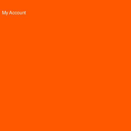
My Account