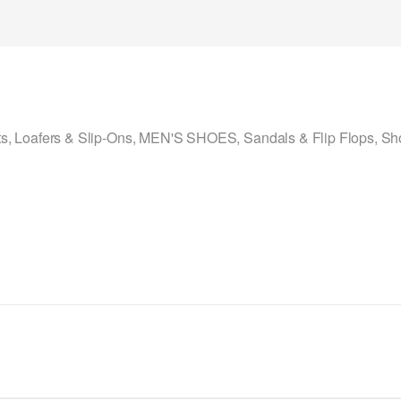
ts
,
Loafers & Slip-Ons
,
MEN'S SHOES
,
Sandals & Flip Flops
,
Sh