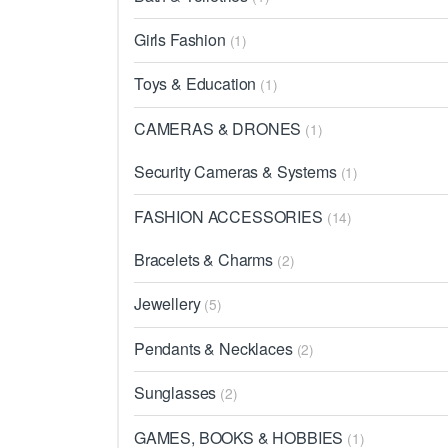
Girls Fashion
(1)
Toys & Education
(1)
CAMERAS & DRONES
(1)
Security Cameras & Systems
(1)
FASHION ACCESSORIES
(14)
Bracelets & Charms
(2)
Jewellery
(5)
Pendants & Necklaces
(2)
Sunglasses
(2)
GAMES, BOOKS & HOBBIES
(1)