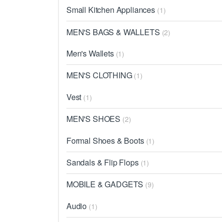
Small Kitchen Appliances
(1)
MEN'S BAGS & WALLETS
(2)
Men's Wallets
(1)
MEN'S CLOTHING
(1)
Vest
(1)
MEN'S SHOES
(2)
Formal Shoes & Boots
(1)
Sandals & Flip Flops
(1)
MOBILE & GADGETS
(9)
Audio
(1)