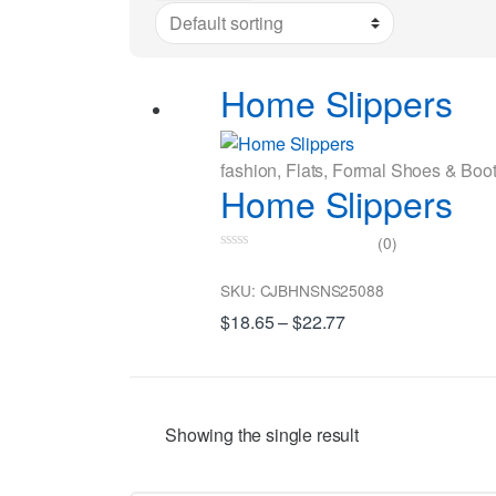
Home Slippers
fashion
,
Flats
,
Formal Shoes & Boo
Home Slippers
(0)
0
o
SKU: CJBHNSNS25088
u
t
$
18.65
–
$
22.77
o
f
5
Showing the single result