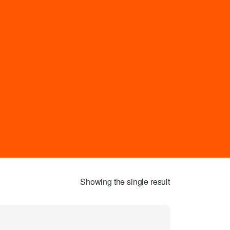
Showing the single result