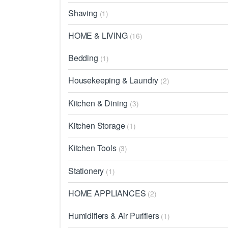
Shaving
(1)
HOME & LIVING
(16)
Bedding
(1)
Housekeeping & Laundry
(2)
Kitchen & Dining
(3)
Kitchen Storage
(1)
Kitchen Tools
(3)
Stationery
(1)
HOME APPLIANCES
(2)
Humidifiers & Air Purifiers
(1)