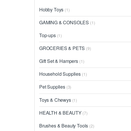
Hobby Toys
(1)
GAMING & CONSOLES
(1)
Top-ups
(1)
GROCERIES & PETS
(9)
Gift Set & Hampers
(1)
Household Supplies
(1)
Pet Supplies
(3)
Toys & Chewys
(1)
HEALTH & BEAUTY
(7)
Brushes & Beauty Tools
(2)