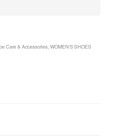
oe Care & Accessories
,
WOMEN'S SHOES