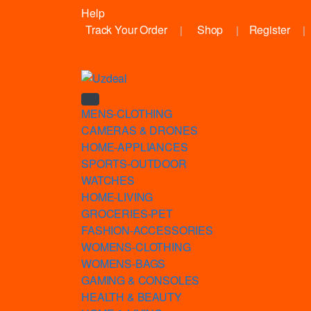
Help
Track Your Order
Shop
Register
MENS-CLOTHING
CAMERAS & DRONES
HOME-APPLIANCES
SPORTS-OUTDOOR
WATCHES
HOME-LIVING
GROCERIES-PET
FASHION-ACCESSORIES
WOMENS-CLOTHING
WOMENS-BAGS
GAMING & CONSOLES
HEALTH & BEAUTY