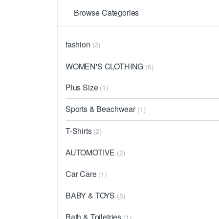
Browse Categories
fashion
(2)
WOMEN'S CLOTHING
(6)
Plus Size
(1)
Sports & Beachwear
(1)
T-Shirts
(2)
AUTOMOTIVE
(2)
Car Care
(1)
BABY & TOYS
(5)
Bath & Toiletries
(1)