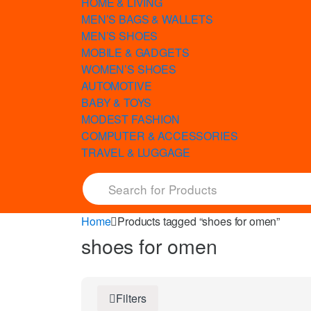
HOME & LIVING
MEN’S BAGS & WALLETS
MEN’S SHOES
MOBILE & GADGETS
WOMEN’S SHOES
AUTOMOTIVE
BABY & TOYS
MODEST FASHION
COMPUTER & ACCESSORIES
TRAVEL & LUGGAGE
Home
Products tagged “shoes for omen”
shoes for omen
Filters