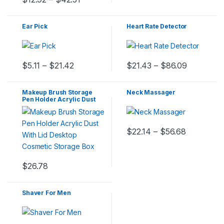
Ear Pick
Heart Rate Detector
$
5.11
–
$
21.42
$
21.43
–
$
86.09
Makeup Brush Storage
Neck Massager
Pen Holder Acrylic Dust
With Lid Desktop Cosmetic
Storage Box
$
22.14
–
$
56.68
$
26.78
Shaver For Men