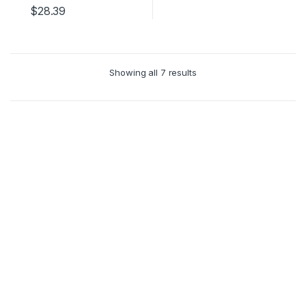
$
28.39
Showing all 7 results
Clos
this
mod