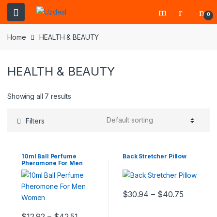
0
Home
HEALTH & BEAUTY
HEALTH & BEAUTY
Showing all 7 results
Filters
10ml Ball Perfume
Back Stretcher Pillow
Pheromone For Men
Women
$
30.94
–
$
40.75
$
12.92
–
$
42.51