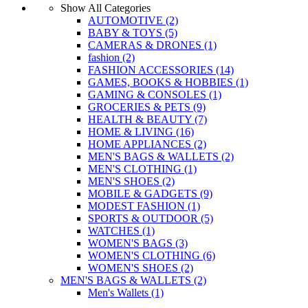
Show All Categories
AUTOMOTIVE
(2)
BABY & TOYS
(5)
CAMERAS & DRONES
(1)
fashion
(2)
FASHION ACCESSORIES
(14)
GAMES, BOOKS & HOBBIES
(1)
GAMING & CONSOLES
(1)
GROCERIES & PETS
(9)
HEALTH & BEAUTY
(7)
HOME & LIVING
(16)
HOME APPLIANCES
(2)
MEN'S BAGS & WALLETS
(2)
MEN'S CLOTHING
(1)
MEN'S SHOES
(2)
MOBILE & GADGETS
(9)
MODEST FASHION
(1)
SPORTS & OUTDOOR
(5)
WATCHES
(1)
WOMEN'S BAGS
(3)
WOMEN'S CLOTHING
(6)
WOMEN'S SHOES
(2)
MEN'S BAGS & WALLETS
(2)
Men's Wallets
(1)