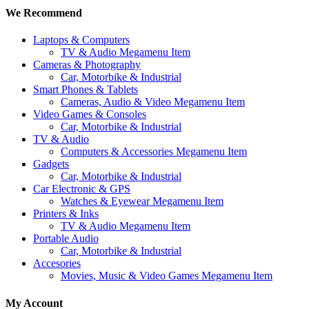
We Recommend
Laptops & Computers
TV & Audio Megamenu Item
Cameras & Photography
Car, Motorbike & Industrial
Smart Phones & Tablets
Cameras, Audio & Video Megamenu Item
Video Games & Consoles
Car, Motorbike & Industrial
TV & Audio
Computers & Accessories Megamenu Item
Gadgets
Car, Motorbike & Industrial
Car Electronic & GPS
Watches & Eyewear Megamenu Item
Printers & Inks
TV & Audio Megamenu Item
Portable Audio
Car, Motorbike & Industrial
Accesories
Movies, Music & Video Games Megamenu Item
My Account