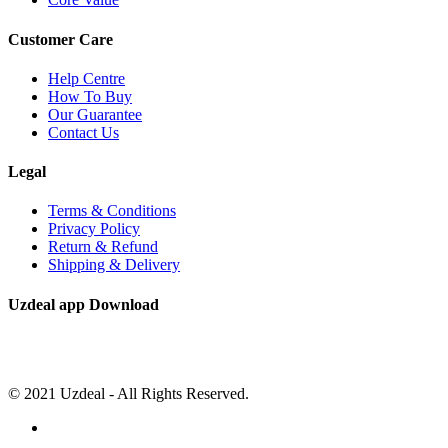
Customer Care
Help Centre
How To Buy
Our Guarantee
Contact Us
Legal
Terms & Conditions
Privacy Policy
Return & Refund
Shipping & Delivery
Uzdeal app Download
© 2021 Uzdeal - All Rights Reserved.