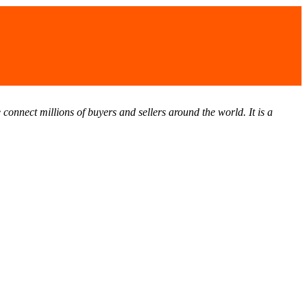
connect millions of buyers and sellers around the world. It is a