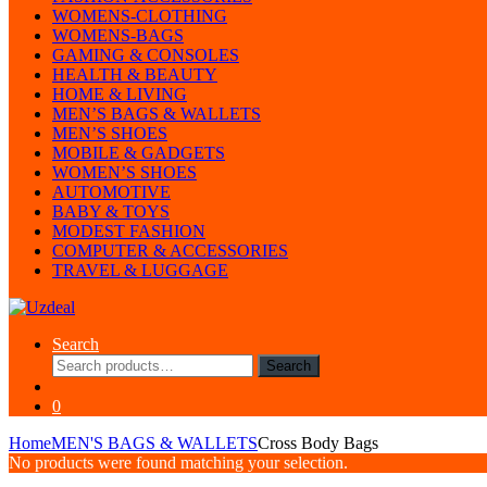
WOMENS-CLOTHING
WOMENS-BAGS
GAMING & CONSOLES
HEALTH & BEAUTY
HOME & LIVING
MEN’S BAGS & WALLETS
MEN’S SHOES
MOBILE & GADGETS
WOMEN’S SHOES
AUTOMOTIVE
BABY & TOYS
MODEST FASHION
COMPUTER & ACCESSORIES
TRAVEL & LUGGAGE
Search
Search
Search
for:
0
Home
MEN'S BAGS & WALLETS
Cross Body Bags
No products were found matching your selection.