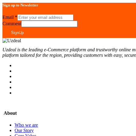
Sign up to Newsletter
Email
*
Comment
SignUp
Uzdeal is the leading e-Commerce platform and trustworthy online marke
platform tailored for the region, providing customers with easy, secur
About
Who we are
Our Story
Core Value