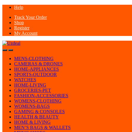
Skip
Skip
Help
to
to
Track Your Order
navigation
content
Shop
Register
My Account
MENS-CLOTHING
CAMERAS & DRONES
HOME-APPLIANCES
SPORTS-OUTDOOR
WATCHES
HOME-LIVING
GROCERIES-PET
FASHION-ACCESSORIES
WOMENS-CLOTHING
WOMENS-BAGS
GAMING & CONSOLES
HEALTH & BEAUTY
HOME & LIVING
MEN’S BAGS & WALLETS