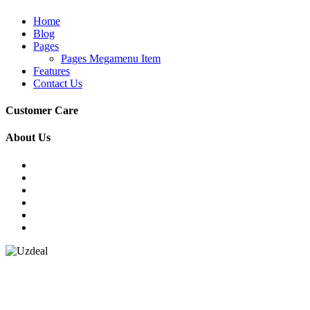
Home
Blog
Pages
Pages Megamenu Item
Features
Contact Us
Customer Care
About Us