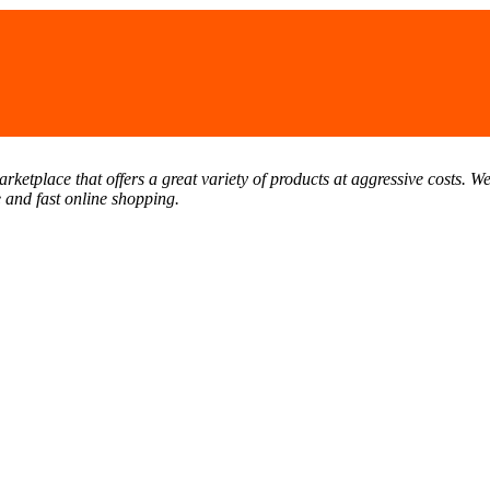
tplace that offers a great variety of products at aggressive costs. We 
e and fast online shopping.