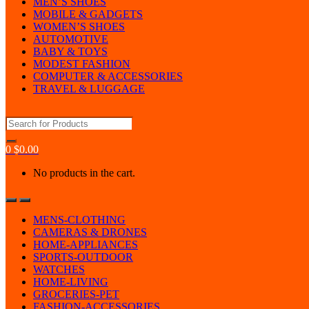
MEN’S SHOES
MOBILE & GADGETS
WOMEN’S SHOES
AUTOMOTIVE
BABY & TOYS
MODEST FASHION
COMPUTER & ACCESSORIES
TRAVEL & LUGGAGE
Search
for:
0
$
0.00
No products in the cart.
MENS-CLOTHING
CAMERAS & DRONES
HOME-APPLIANCES
SPORTS-OUTDOOR
WATCHES
HOME-LIVING
GROCERIES-PET
FASHION-ACCESSORIES