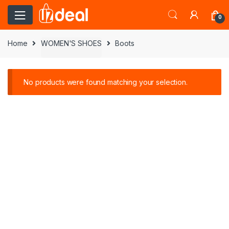
0
Home
WOMEN'S SHOES
Boots
No products were found matching your selection.