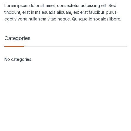
Lorem ipsum dolor sit amet, consectetur adipiscing elit. Sed
tincidunt, erat in malesuada aliquam, est erat faucibus purus,
eget viverra nulla sem vitae neque. Quisque id sodales libero.
Categories
No categories