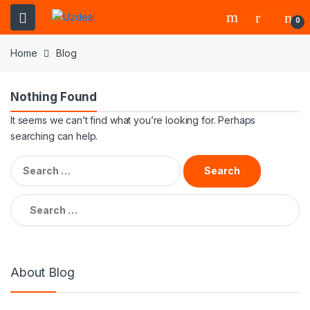
0
Home
Blog
Nothing Found
It seems we can’t find what you’re looking for. Perhaps
searching can help.
About Blog