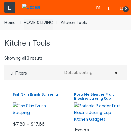
0
Home
HOME & LIVING
Kitchen Tools
Kitchen Tools
Showing all 3 results
Filters
Fish Skin Brush Scraping
Portable Blender Fruit
Electric Juicing Cup
Kitchen Gadgets
$
7.80
–
$
17.66
$
30.39