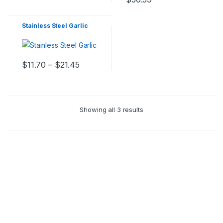
Stainless Steel Garlic
$
11.70
–
$
21.45
Showing all 3 results