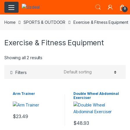
0
Home
SPORTS & OUTDOOR
Exercise & Fitness Equipment
Exercise & Fitness Equipment
Showing all 2 results
Filters
Arm Trainer
Double Wheel Abdominal
Exerciser
$
23.49
$
48.93