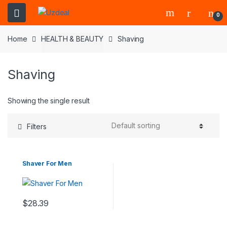
0
Home
HEALTH & BEAUTY
Shaving
Shaving
Showing the single result
Filters
Shaver For Men
$
28.39