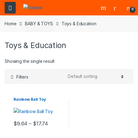
0
Home
BABY & TOYS
Toys & Education
Toys & Education
Showing the single result
Filters
Rainbow Ball Toy
$
9.64
–
$
17.74