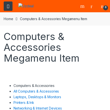
0
Home
Computers & Accessories Megamenu Item
Computers &
Accessories
Megamenu Item
Computers & Accessories
All Computers & Accessories
Laptops, Desktops & Monitors
Printers & Ink
Networking & Internet Devices