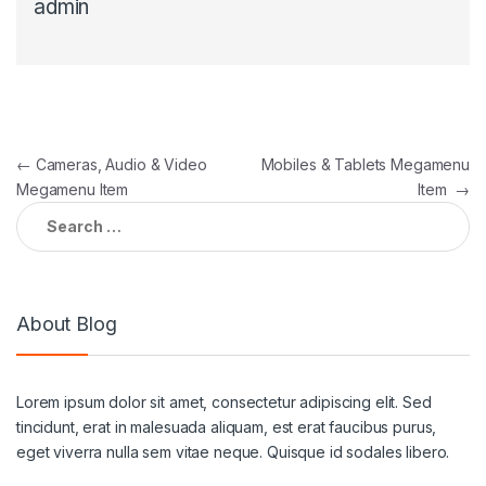
admin
←
Cameras, Audio & Video
Mobiles & Tablets Megamenu
Megamenu Item
Item
→
About Blog
Lorem ipsum dolor sit amet, consectetur adipiscing elit. Sed
tincidunt, erat in malesuada aliquam, est erat faucibus purus,
eget viverra nulla sem vitae neque. Quisque id sodales libero.