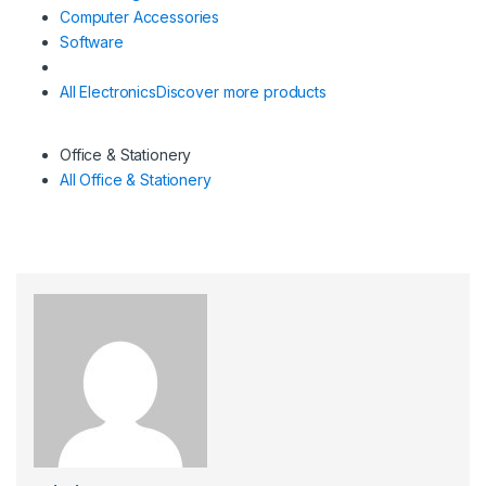
Computer Accessories
Software
All Electronics
Discover more products
Office & Stationery
All Office & Stationery