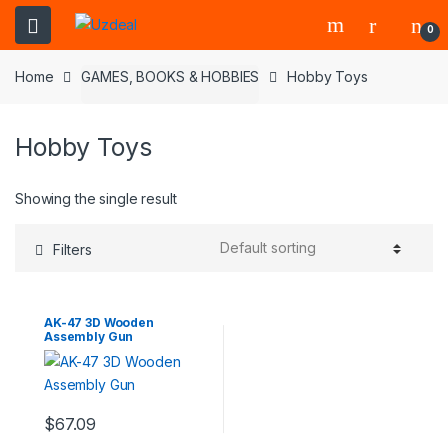
0
Home
GAMES, BOOKS & HOBBIES
Hobby Toys
Hobby Toys
Showing the single result
Filters
AK-47 3D Wooden
Assembly Gun
$
67.09