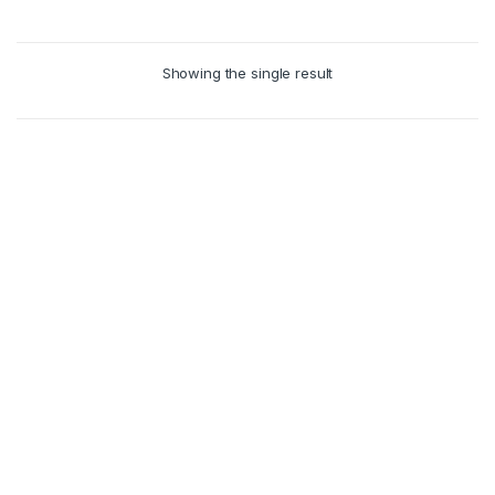
Showing the single result