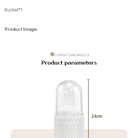
Bucket*1
Product Image: