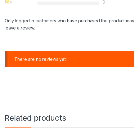
0
Only logged in customers who have purchased this product may
leave a review.
There are no reviews yet.
Related products