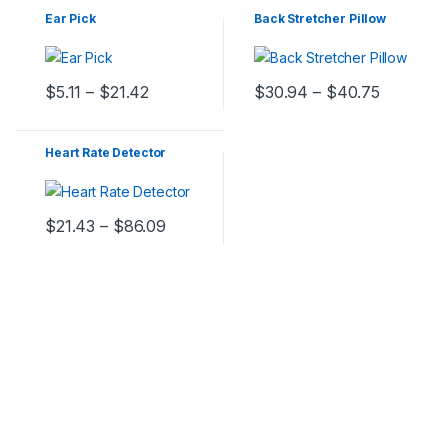
Ear Pick
Back Stretcher Pillow
$
5.11
–
$
21.42
$
30.94
–
$
40.75
Heart Rate Detector
$
21.43
–
$
86.09
C