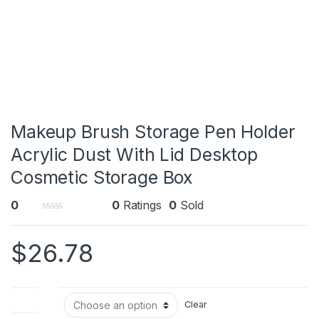
Makeup Brush Storage Pen Holder
Acrylic Dust With Lid Desktop
Cosmetic Storage Box
0
0
Ratings
0
Sold
0
o
$
26.78
u
t
o
f
5
Color
Clear