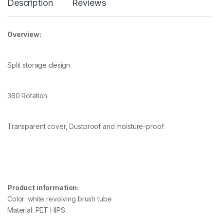
Description
Reviews
Overview:
Split storage design
360 Rotation
Transparent cover, Dustproof and moisture-proof
Product information:
Color: white revolving brush tube
Material: PET HIPS