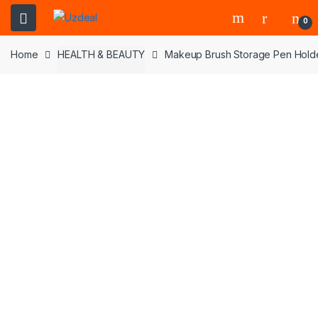
0
Home
HEALTH & BEAUTY
Makeup Brush Storage Pen Holder