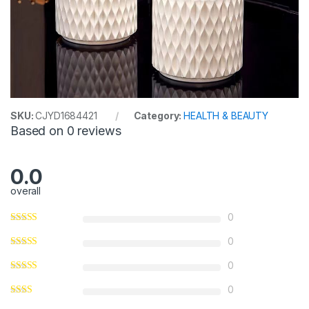
SKU:
CJYD1684421
Category:
HEALTH & BEAUTY
Based on 0 reviews
0.0
overall
0
0
0
0