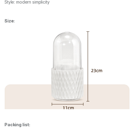
Style: modern simplicity
Size:
Packing list: