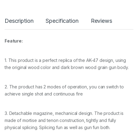
Description
Specification
Reviews
Feature:
1. This product is a perfect replica of the AK-47 design, using
the original wood color and dark brown wood grain gun body.
2. The product has 2 modes of operation, you can switch to
achieve single shot and continuous fire
3. Detachable magazine, mechanical design. The product is
made of mortise and tenon construction, tightly and fully
physical splicing. Splicing fun as well as gun fun both.