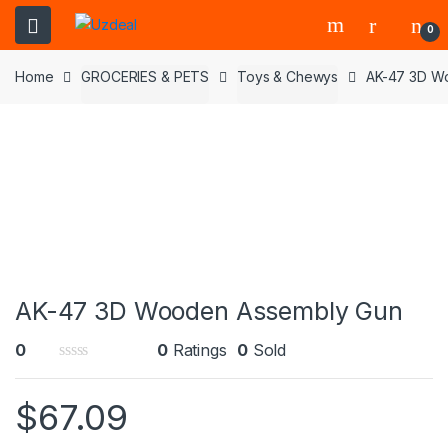
0
Home
GROCERIES & PETS
Toys & Chewys
AK-47 3D W
AK-47 3D Wooden Assembly Gun
0
0
Ratings
0
Sold
0
o
$
67.09
u
t
o