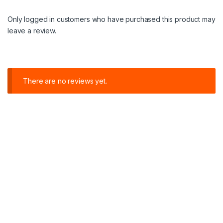
Only logged in customers who have purchased this product may
leave a review.
There are no reviews yet.
C