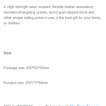
4. High-strength wear-resistant, flexible leather ammunition,
mechanical targeting system, wood grain dipped stock and
other unique selling points in one, is the best gift for your family
or children.
Size:
Package size: 455*155*50mm
Peoduct size: 215*717*56mm