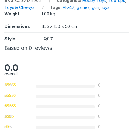
SKU:
CJJM1711902
Categories:
Hobby Toys
,
Top-ups
,
Toys & Chewys
Tags:
AK-47
,
games
,
gun
,
toys
Weight
1.00 kg
Dimensions
455 × 150 × 50 cm
Style
LQ901
Based on 0 reviews
0.0
overall
0
0
0
0
0