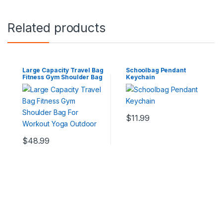
Related products
Large Capacity Travel Bag
Schoolbag Pendant
Fitness Gym Shoulder Bag
Keychain
For Workout Yoga Outdoor
$
11.99
$
48.99