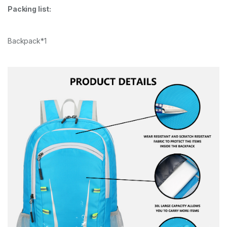
Packing list:
Backpack*1