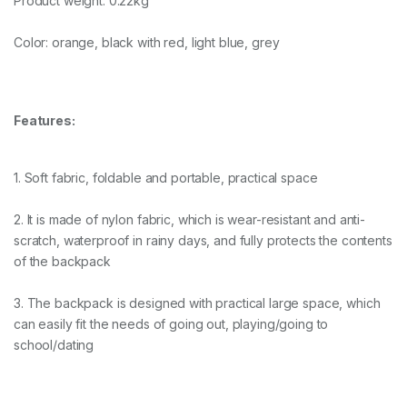
Product weight: 0.22kg
Color: orange, black with red, light blue, grey
Features:
1. Soft fabric, foldable and portable, practical space
2. It is made of nylon fabric, which is wear-resistant and anti-
scratch, waterproof in rainy days, and fully protects the contents
of the backpack
3. The backpack is designed with practical large space, which
can easily fit the needs of going out, playing/going to
school/dating