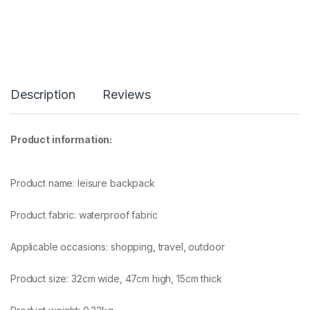
Description
Reviews
Product information:
Product name: leisure backpack
Product fabric: waterproof fabric
Applicable occasions: shopping, travel, outdoor
Product size: 32cm wide, 47cm high, 15cm thick