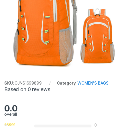
SKU:
CJNS1699899
Category:
WOMEN'S BAGS
Based on 0 reviews
0.0
overall
0