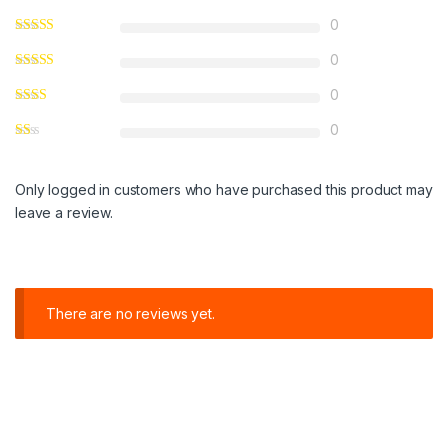
0
0
0
0
Only logged in customers who have purchased this product may
leave a review.
There are no reviews yet.