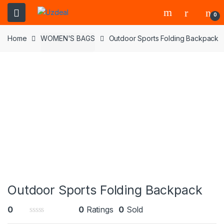
0
Home
WOMEN'S BAGS
Outdoor Sports Folding Backpack
Outdoor Sports Folding Backpack
0
0
Ratings
0
Sold
0