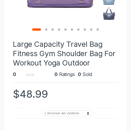
Large Capacity Travel Bag
Fitness Gym Shoulder Bag For
Workout Yoga Outdoor
0
0
Ratings
0
Sold
0
o
$
48.99
u
t
o
f
5
Color