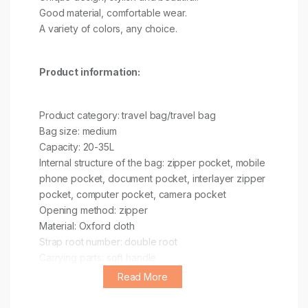
Good material, comfortable wear.
A variety of colors, any choice.
Product information:
Product category: travel bag/travel bag
Bag size: medium
Capacity: 20-35L
Internal structure of the bag: zipper pocket, mobile
phone pocket, document pocket, interlayer zipper
pocket, computer pocket, camera pocket
Opening method: zipper
Material: Oxford cloth
Strap root number: double root
Carrying parts: soft handle
Function: breathable, multi-functional, lightweight,
Read More
storage, wear-resistant, load-reducing, dry and wet
separation