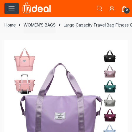
0
Home
WOMEN'S BAGS
Large Capacity Travel Bag Fitness