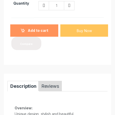
Q
Quantity
u
a
n
t
i
Add to cart
Buy Now
t
y
Compare
Description
Reviews
Overview:
Unique design, stylish and beautiful.