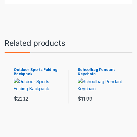
Types of accessories: luggage belt
Color: black, violet, cherry blossom pink, light pink,
lake green, grey, fuchsia, light blue, haze blue
Packing list:
Related products
Travel Bag*1
Outdoor Sports Folding
Schoolbag Pendant
Backpack
Keychain
$
22.12
$
11.99