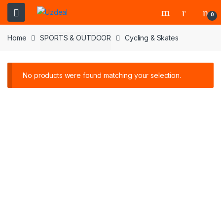
0
Home
SPORTS & OUTDOOR
Cycling & Skates
No products were found matching your selection.