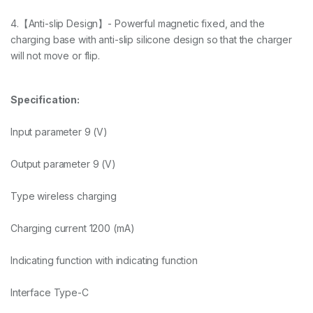
4.【Anti-slip Design】- Powerful magnetic fixed, and the
charging base with anti-slip silicone design so that the charger
will not move or flip.
Specification:
Input parameter 9 (V)
Output parameter 9 (V)
Type wireless charging
Charging current 1200 (mA)
Indicating function with indicating function
Interface Type-C