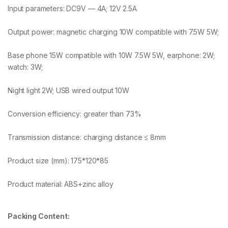
Input parameters: DC9V — 4A; 12V 2.5A
Output power: magnetic charging 10W compatible with 7.5W 5W;
Base phone 15W compatible with 10W 7.5W 5W, earphone: 2W;
watch: 3W;
Night light 2W; USB wired output 10W
Conversion efficiency: greater than 73%
Transmission distance: charging distance ≤ 8mm
Product size (mm): 175*120*85
Product material: ABS+zinc alloy
Packing Content: