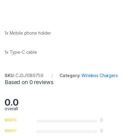
1x Mobile phone holder
1x Type-C cable
SKU:
CJSJ1089759
Category:
Wireless Chargers
Based on 0 reviews
0.0
overall
0
0