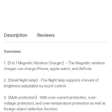
Description
Reviews
Overview:
1.【5 in 1 Magnetic Wireless Charger】- The Magnetic wireless
charger can charge iPhone, apple watch, and AirPods.
2.【Small Night lamp】-The Night lamp supports 4 levels of
brightness adjustable by touch control.
3.【Multi-protection】-With over-current protection, over-
voltage protection, and over-temperature protection as well as
foreign object detection function.