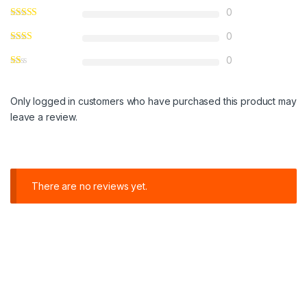
0
0
0
Only logged in customers who have purchased this product may
leave a review.
There are no reviews yet.