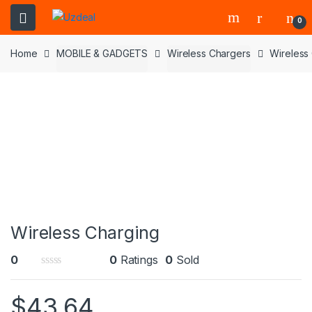
0
Home
MOBILE & GADGETS
Wireless Chargers
Wireless
Wireless Charging
0
0
Ratings
0
Sold
0
o
$
43.64
u
t