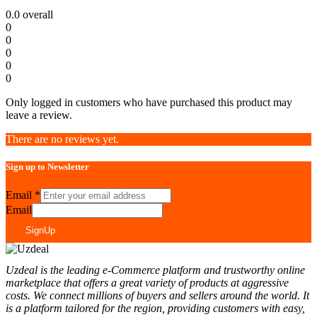
0.0
overall
0
0
0
0
0
Only logged in customers who have purchased this product may
leave a review.
There are no reviews yet.
Sign up to Newsletter
Email
*
Email
SignUp
Uzdeal is the leading e-Commerce platform and trustworthy online
marketplace that offers a great variety of products at aggressive
costs. We connect millions of buyers and sellers around the world. It
is a platform tailored for the region, providing customers with easy,