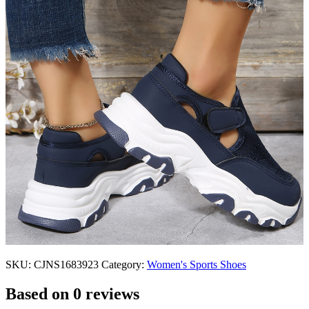
SKU:
CJNS1683923
Category:
Women's Sports Shoes
Based on 0 reviews