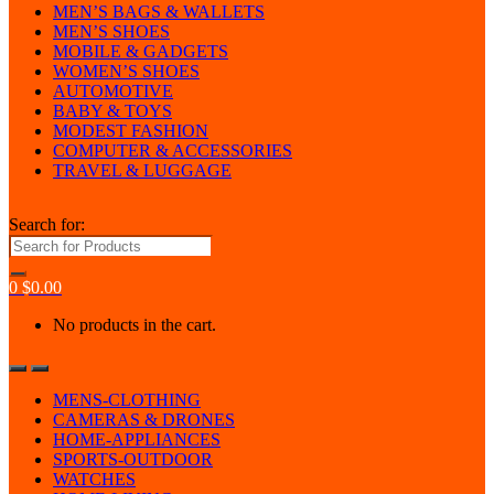
MEN’S BAGS & WALLETS
MEN’S SHOES
MOBILE & GADGETS
WOMEN’S SHOES
AUTOMOTIVE
BABY & TOYS
MODEST FASHION
COMPUTER & ACCESSORIES
TRAVEL & LUGGAGE
Search for:
0
$
0.00
No products in the cart.
MENS-CLOTHING
CAMERAS & DRONES
HOME-APPLIANCES
SPORTS-OUTDOOR
WATCHES