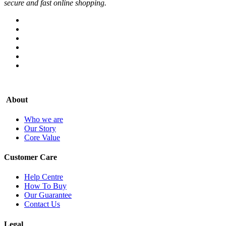
secure and fast online shopping.
About
Who we are
Our Story
Core Value
Customer Care
Help Centre
How To Buy
Our Guarantee
Contact Us
Legal