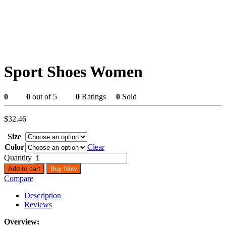
Sport Shoes Women
0
0
out of 5
0
Ratings
0
Sold
$
32.46
Size
Color
Clear
Quantity
Add to cart
Buy Now
Compare
Description
Reviews
Overview: