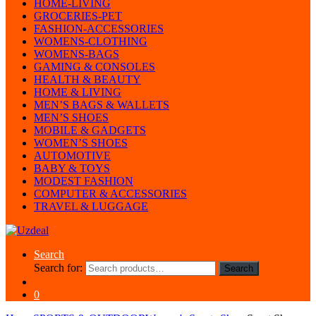
HOME-LIVING
GROCERIES-PET
FASHION-ACCESSORIES
WOMENS-CLOTHING
WOMENS-BAGS
GAMING & CONSOLES
HEALTH & BEAUTY
HOME & LIVING
MEN’S BAGS & WALLETS
MEN’S SHOES
MOBILE & GADGETS
WOMEN’S SHOES
AUTOMOTIVE
BABY & TOYS
MODEST FASHION
COMPUTER & ACCESSORIES
TRAVEL & LUGGAGE
Search
Search for:
Search
0