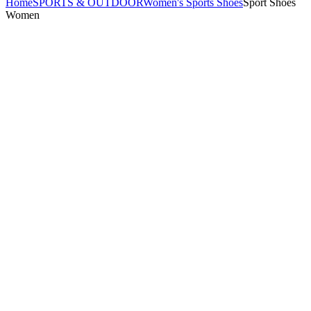
Home
SPORTS & OUTDOOR
Women's Sports Shoes
Sport Shoes
Women