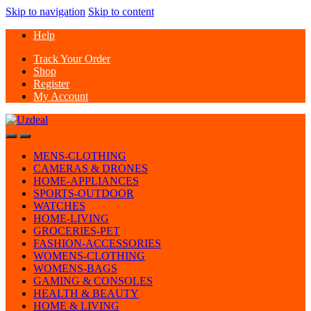
Skip to navigation
Skip to content
Help
Track Your Order
Shop
Register
My Account
MENS-CLOTHING
CAMERAS & DRONES
HOME-APPLIANCES
SPORTS-OUTDOOR
WATCHES
HOME-LIVING
GROCERIES-PET
FASHION-ACCESSORIES
WOMENS-CLOTHING
WOMENS-BAGS
GAMING & CONSOLES
HEALTH & BEAUTY
HOME & LIVING