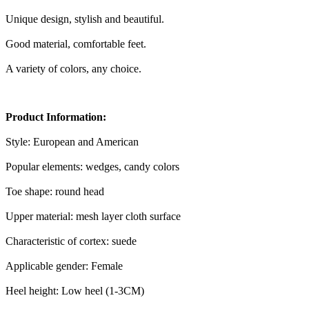
Unique design, stylish and beautiful.
Good material, comfortable feet.
A variety of colors, any choice.
Product Information:
Style: European and American
Popular elements: wedges, candy colors
Toe shape: round head
Upper material: mesh layer cloth surface
Characteristic of cortex: suede
Applicable gender: Female
Heel height: Low heel (1-3CM)