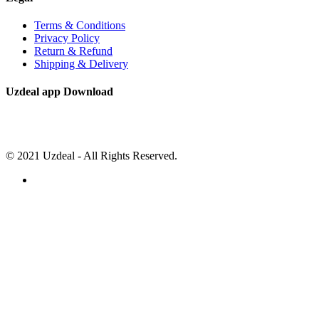
Terms & Conditions
Privacy Policy
Return & Refund
Shipping & Delivery
Uzdeal app Download
© 2021 Uzdeal - All Rights Reserved.
Close
this
module