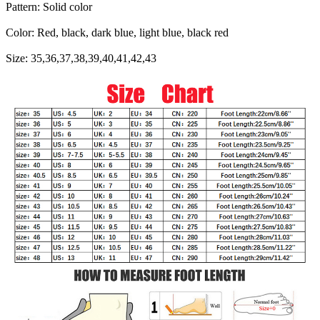
Pattern: Solid color
Color: Red, black, dark blue, light blue, black red
Size: 35,36,37,38,39,40,41,42,43