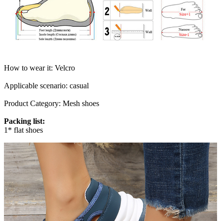
How to wear it: Velcro
Applicable scenario: casual
Product Category: Mesh shoes
Packing list:
1* flat shoes