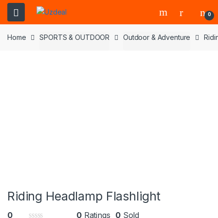
0
Home
SPORTS & OUTDOOR
Outdoor & Adventure
Ridi
Riding Headlamp Flashlight
0
0
Ratings
0
Sold