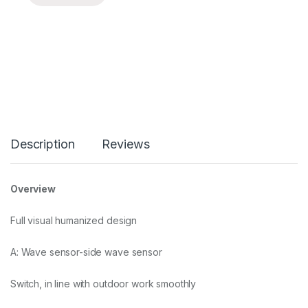
Description
Reviews
Overview
Full visual humanized design
A: Wave sensor-side wave sensor
Switch, in line with outdoor work smoothly