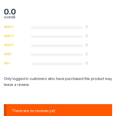
0.0
overall
0
0
0
0
0
Only logged in customers who have purchased this product may
leave a review.
There are no reviews yet.