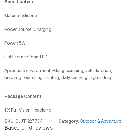
Specification
Material: Silicone
Power source: Charging
Power: 5W
Light source form: LED
Applicable environment: Hiking, camping, self-defence,
teaching, searching, hunting, daily carrying, night riding
Package Content
1 X Full Vision Headlamp
SKU:
CJJT1227734
Category:
Outdoor & Adventure
Based on 0 reviews