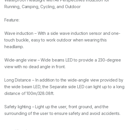
Running, Camping, Cycling, and Outdoor
Feature:
Wave induction – With a side wave induction sensor and one-
touch buckle, easy to work outdoor when wearing this
headlamp.
Wide-angle view – Wide beams LED to provide a 230-degree
view with no dead angle in front.
Long Distance – In addition to the wide-angle view provided by
the wide beam LED, the Separate side LED can light up to a long
distance of 100m/328.08ft.
Safety lighting – Light up the user, front ground, and the
surrounding of the user to ensure safety and avoid accidents.