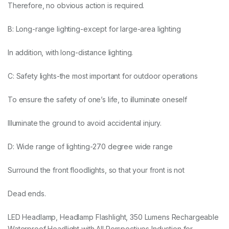
Therefore, no obvious action is required.
B: Long-range lighting-except for large-area lighting
In addition, with long-distance lighting.
C: Safety lights-the most important for outdoor operations
To ensure the safety of one’s life, to illuminate oneself
Illuminate the ground to avoid accidental injury.
D: Wide range of lighting-270 degree wide range
Surround the front floodlights, so that your front is not
Dead ends.
LED Headlamp, Headlamp Flashlight, 350 Lumens Rechargeable
Waterproof Headlight with All Perspectives Induction for