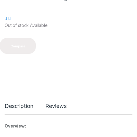
0
o
u
t
o
Out of stock Available
f
5
Compare
Description
Reviews
Overview: