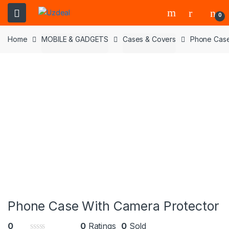
0
Home
MOBILE & GADGETS
Cases & Covers
Phone Case
Phone Case With Camera Protector
0
0
Ratings
0
Sold