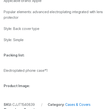
Applicable brand: Apple
Popular elements: advanced electroplating integrated with lens
protector
Style: Back cover type
Style: Simple
Packing list:
Electroplated phone case*1
Product Image:
SKU:
CJJT1540839
Category:
Cases & Covers