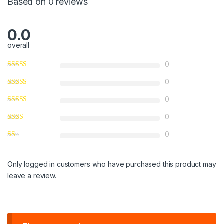
Based on 0 reviews
0.0
overall
0
0
0
0
0
Only logged in customers who have purchased this product may
leave a review.