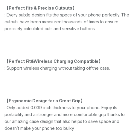
【Perfect fits & Precise Cutouts】
: Every subtle design fits the specs of your phone perfectly. The
cutouts have been measured thousands of times to ensure
precisely calculated cuts and sensitive buttons.
【Perfect Fit&Wireless Charging Compatible】
: Support wireless charging without taking off the case.
【Ergonomic Design for a Great Grip】
: Only added 0.039-inch thickness to your phone. Enjoy its
portability and a stronger and more comfortable grip thanks to
our amazing case design that also helps to save space and
doesn’t make your phone too bulky.