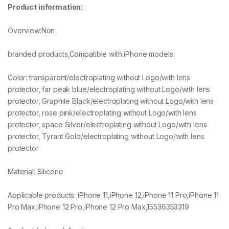
Product information:
Overview:Non
branded products,Compatible with iPhone models.
Color: transparent/electroplating without Logo/with lens
protector, far peak blue/electroplating without Logo/with lens
protector, Graphite Black/electroplating without Logo/with lens
protector, rose pink/electroplating without Logo/with lens
protector, space Silver/electroplating without Logo/with lens
protector, Tyrant Gold/electroplating without Logo/with lens
protector
Material: Silicone
Applicable products: iPhone 11,iPhone 12,iPhone 11 Pro,iPhone 11
Pro Max,iPhone 12 Pro,iPhone 12 Pro Max,15536353319