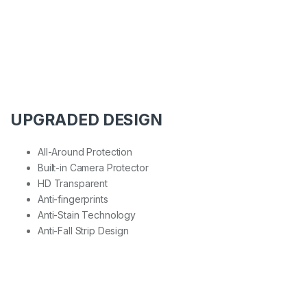
UPGRADED DESIGN
All-Around Protection
Built-in Camera Protector
HD Transparent
Anti-fingerprints
Anti-Stain Technology
Anti-Fall Strip Design