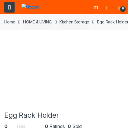
0
Home
HOME & LIVING
Kitchen Storage
Egg Rack Holde
Egg Rack Holder
0
0
Ratings
0
Sold