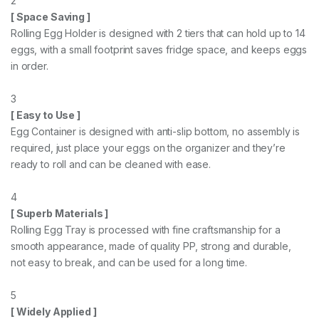
2
[ Space Saving ]
Rolling Egg Holder is designed with 2 tiers that can hold up to 14
eggs, with a small footprint saves fridge space, and keeps eggs
in order.
3
[ Easy to Use ]
Egg Container is designed with anti-slip bottom, no assembly is
required, just place your eggs on the organizer and they’re
ready to roll and can be cleaned with ease.
4
[ Superb Materials ]
Rolling Egg Tray is processed with fine craftsmanship for a
smooth appearance, made of quality PP, strong and durable,
not easy to break, and can be used for a long time.
5
[ Widely Applied ]