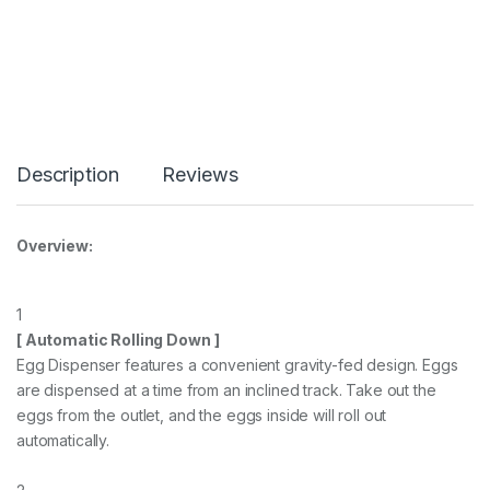
Description
Reviews
Overview:
1
[ Automatic Rolling Down ]
Egg Dispenser features a convenient gravity-fed design. Eggs
are dispensed at a time from an inclined track. Take out the
eggs from the outlet, and the eggs inside will roll out
automatically.