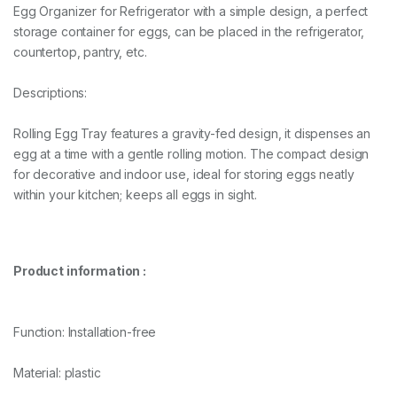
Egg Organizer for Refrigerator with a simple design, a perfect
storage container for eggs, can be placed in the refrigerator,
countertop, pantry, etc.
Descriptions:
Rolling Egg Tray features a gravity-fed design, it dispenses an
egg at a time with a gentle rolling motion. The compact design
for decorative and indoor use, ideal for storing eggs neatly
within your kitchen; keeps all eggs in sight.
Product information :
Function: Installation-free
Material: plastic