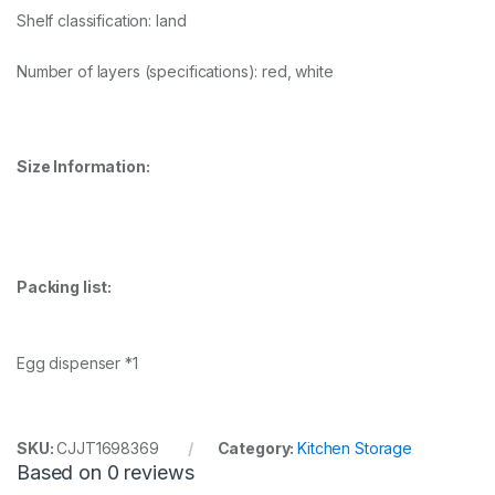
Shelf classification: land
Number of layers (specifications): red, white
Size Information:
Packing list:
Egg dispenser *1
SKU:
CJJT1698369
Category:
Kitchen Storage
Based on 0 reviews