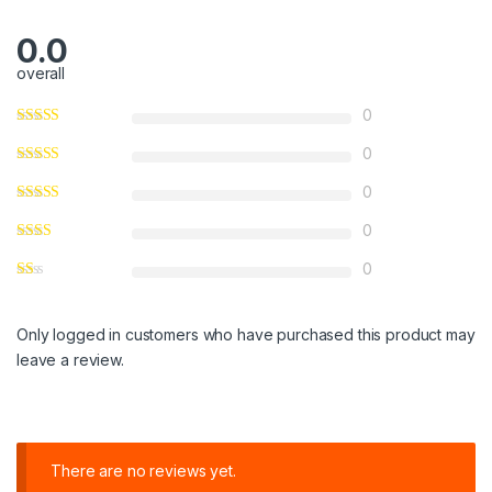
0.0
overall
0
0
0
0
0
Only logged in customers who have purchased this product may
leave a review.
There are no reviews yet.