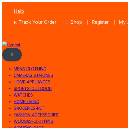
Help
Track Your Order
Shop
Register
My 
MENS-CLOTHING
CAMERAS & DRONES
HOME-APPLIANCES
SPORTS-OUTDOOR
WATCHES
HOME-LIVING
GROCERIES-PET
FASHION-ACCESSORIES
WOMENS-CLOTHING
WOMENS-BAGS