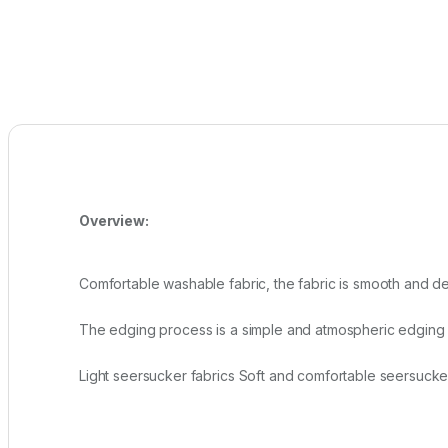
Overview:
Comfortable washable fabric, the fabric is smooth and del
The edging process is a simple and atmospheric edging de
Light seersucker fabrics Soft and comfortable seersucke