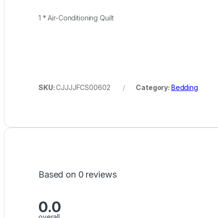
1 * Air-Conditioning Quilt
SKU:
CJJJJFCS00602
Category:
Bedding
Based on 0 reviews
0.0
overall