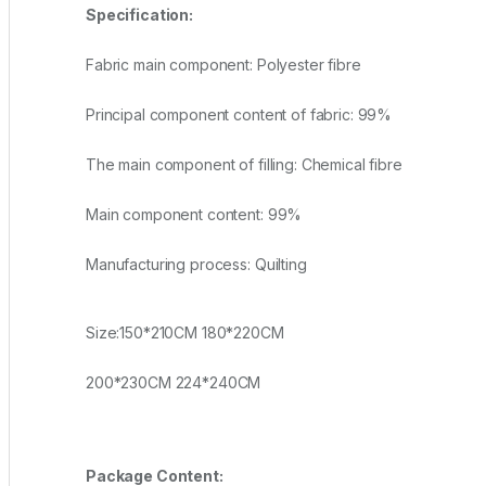
Specification:
Fabric main component: Polyester fibre
Principal component content of fabric: 99%
The main component of filling: Chemical fibre
Main component content: 99%
Manufacturing process: Quilting
Size:150*210CM 180*220CM
200*230CM 224*240CM
Package Content: