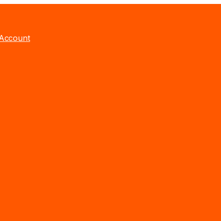
Account