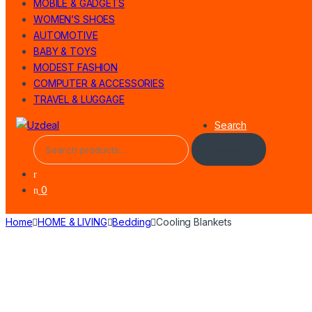
MOBILE & GADGETS
WOMEN’S SHOES
AUTOMOTIVE
BABY & TOYS
MODEST FASHION
COMPUTER & ACCESSORIES
TRAVEL & LUGGAGE
Search
Search
0
Home
HOME & LIVING
Bedding
Cooling Blankets