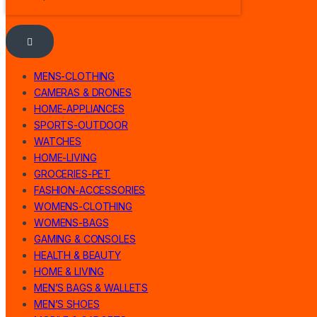
MENS-CLOTHING
CAMERAS & DRONES
HOME-APPLIANCES
SPORTS-OUTDOOR
WATCHES
HOME-LIVING
GROCERIES-PET
FASHION-ACCESSORIES
WOMENS-CLOTHING
WOMENS-BAGS
GAMING & CONSOLES
HEALTH & BEAUTY
HOME & LIVING
MEN’S BAGS & WALLETS
MEN’S SHOES