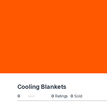
Cooling Blankets
0
0
Ratings
0
Sold
0
o