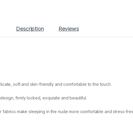
Description
Reviews
icate, soft and skin-friendly and comfortable to the touch.
sign, firmly locked, exquisite and beautiful.
r fabrics make sleeping in the nude more comfortable and stress-free