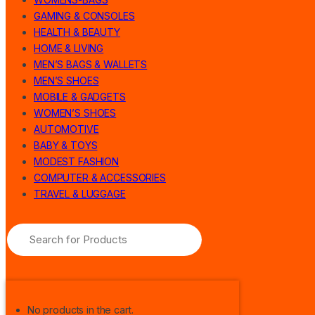
GAMING & CONSOLES
HEALTH & BEAUTY
HOME & LIVING
MEN’S BAGS & WALLETS
MEN’S SHOES
MOBILE & GADGETS
WOMEN’S SHOES
AUTOMOTIVE
BABY & TOYS
MODEST FASHION
COMPUTER & ACCESSORIES
TRAVEL & LUGGAGE
No products in the cart.