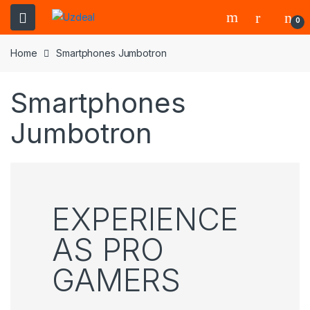
0
Home
Smartphones Jumbotron
Smartphones
Jumbotron
EXPERIENCE
AS PRO
GAMERS