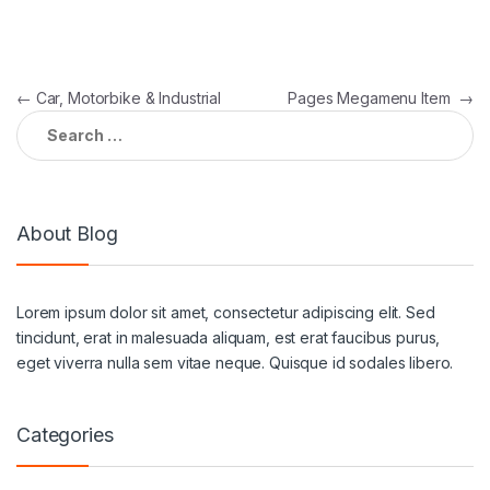
←
Car, Motorbike & Industrial
Pages Megamenu Item
→
About Blog
Lorem ipsum dolor sit amet, consectetur adipiscing elit. Sed
tincidunt, erat in malesuada aliquam, est erat faucibus purus,
eget viverra nulla sem vitae neque. Quisque id sodales libero.
Categories