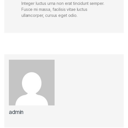
Integer luctus urna non erat tincidunt semper.
Fusce mi massa, facilisis vitae luctus
ullamcorper, cursus eget odio.
admin