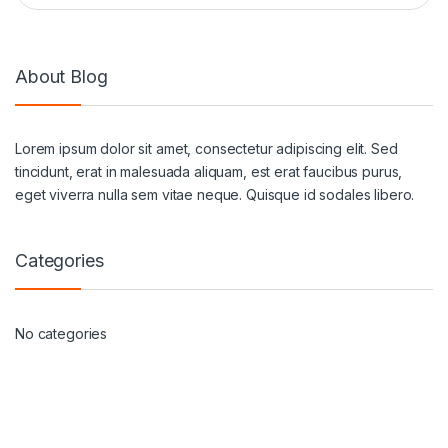
About Blog
Lorem ipsum dolor sit amet, consectetur adipiscing elit. Sed
tincidunt, erat in malesuada aliquam, est erat faucibus purus,
eget viverra nulla sem vitae neque. Quisque id sodales libero.
Categories
No categories