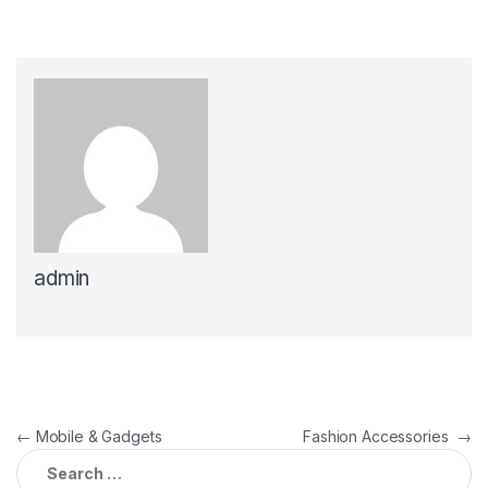
admin
←
Mobile & Gadgets
Fashion Accessories
→