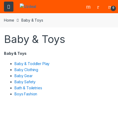
0
Home
Baby & Toys
Baby & Toys
Baby & Toys
Baby & Toddler Play
Baby Clothing
Baby Gear
Baby Safety
Bath & Toiletries
Boys Fashion