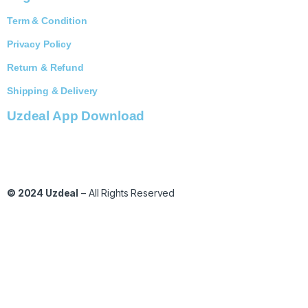
Term & Condition
Privacy Policy
Return & Refund
Shipping & Delivery
Uzdeal App Download
© 2024
Uzdeal
– All Rights Reserved
C
l