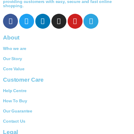
providing customers with easy, secure and fast online
shopping.
About
Who we are
Our Story
Core Value
Customer Care
Help Centre
How To Buy
Our Guarantee
Contact Us
Legal