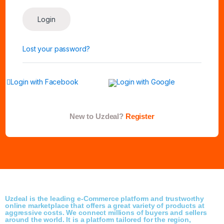
Login
Lost your password?
Login with Facebook
Login with Google
New to Uzdeal?
Register
Uzdeal is the leading e-Commerce platform and trustworthy
online marketplace that offers a great variety of products at
aggressive costs. We connect millions of buyers and sellers
around the world. It is a platform tailored for the region,