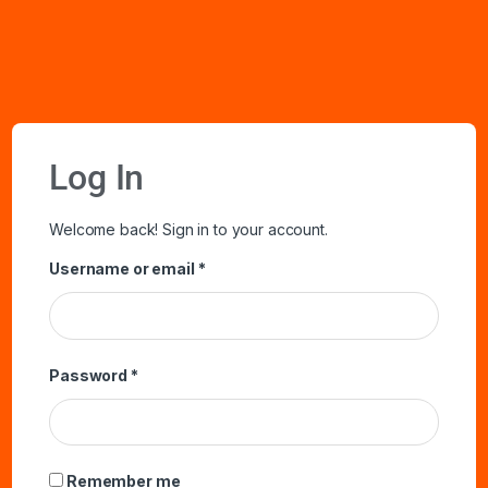
Log In
Welcome back! Sign in to your account.
Username or email
*
Password
*
Remember me